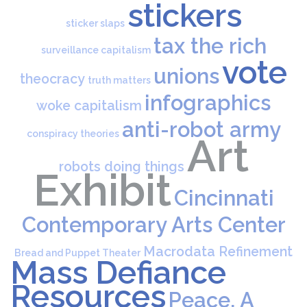
stickers
sticker slaps
tax the rich
surveillance capitalism
vote
unions
theocracy
truth matters
infographics
woke capitalism
anti-robot army
conspiracy theories
Art
robots doing things
Exhibit
Cincinnati
Contemporary Arts Center
Macrodata Refinement
Bread and Puppet Theater
Mass Defiance
Resources
Peace, A