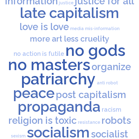
information
justice for all
justice
late capitalism
love is love
media
mis-information
more art less cruelity
no gods
no action is futile
no masters
organize
patriarchy
anti robot
peace
post capitalism
propaganda
racism
religion is toxic
robots
resistance
socialism
socialist
sexism