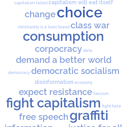
capitalism will eat itself
capitalism failed
choice
change
class war
christianity is a toxic brand
consumption
corpocracy
data
demand a better world
democratic socialism
democracy
disinformation
economy
expect resistance
fascism
fight capitalism
fight hate
graffiti
free speech