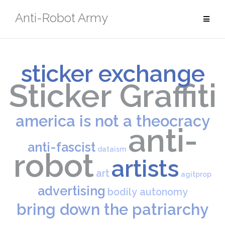
Skip
Anti-Robot Army
to
content
sticker exchange
Sticker Graffiti
america is not a theocracy
anti-
anti-fascist
dataism
robot
artists
art
agitprop
advertising
bodily autonomy
bring down the patriarchy