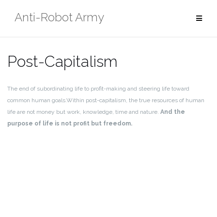
Skip
Anti-Robot Army
to
content
Post-Capitalism
The end of subordinating life to profit-making and steering life toward
common human goals.
Within post-capitalism, the true resources of human
life are not money but work, knowledge, time and nature.
And the
purpose of life is not profit but freedom.