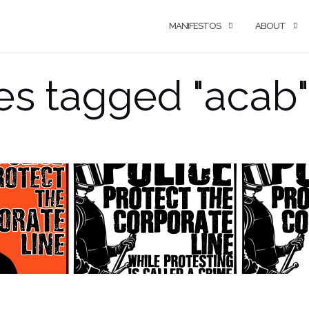
MANIFESTOS
ABOUT
s tagged "acab"