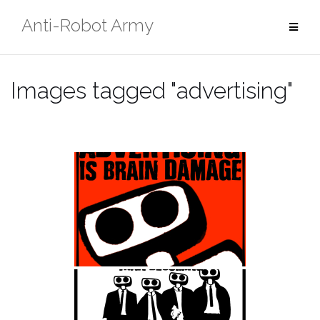
Skip
Anti-Robot Army
to
content
Images tagged "advertising"