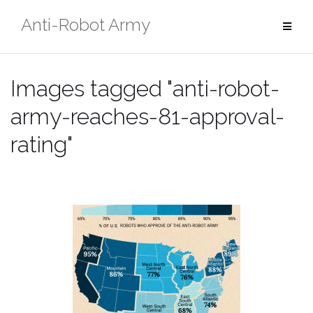
Skip
Anti-Robot Army
to
content
Images tagged "anti-robot-
army-reaches-81-approval-
rating"