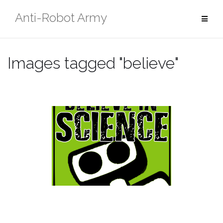
Skip
Anti-Robot Army
to
content
Images tagged "believe"