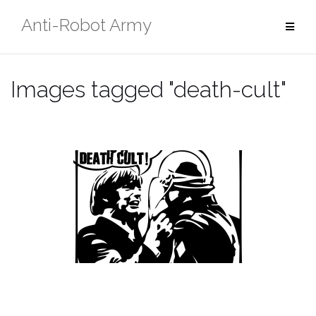
Skip
Anti-Robot Army
to
content
Images tagged "death-cult"