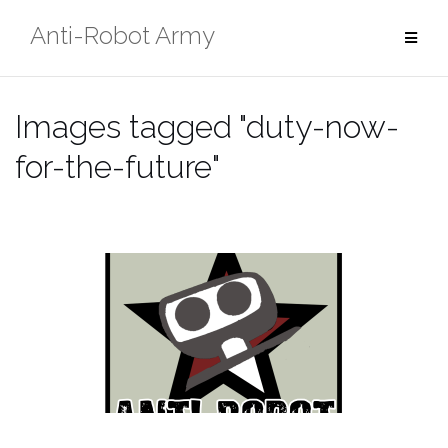
Skip
Anti-Robot Army
to
content
Images tagged "duty-now-
for-the-future"