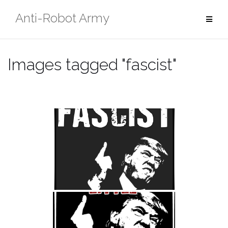
Skip
Anti-Robot Army
to
content
Images tagged "fascist"