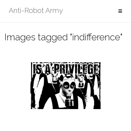
Skip
Anti-Robot Army
to
content
Images tagged "indifference"