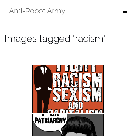
Skip
Anti-Robot Army
to
content
Images tagged "racism"