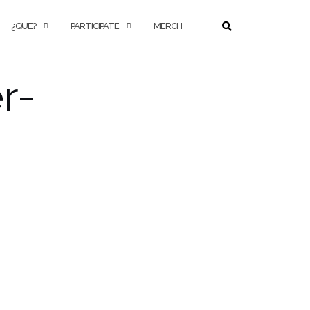
¿QUE?
PARTICIPATE
MERCH
r-