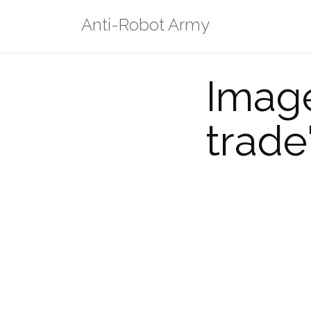
Skip
Anti-Robot Army
to
content
Image
trade