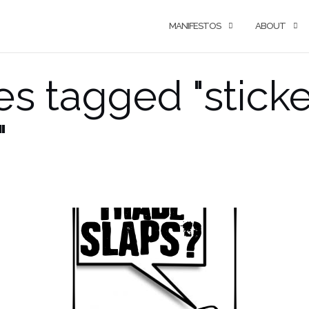
MANIFESTOS
ABOUT
s tagged "sticke
"