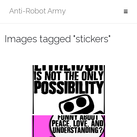
Skip
Anti-Robot Army
to
content
Images tagged "stickers"