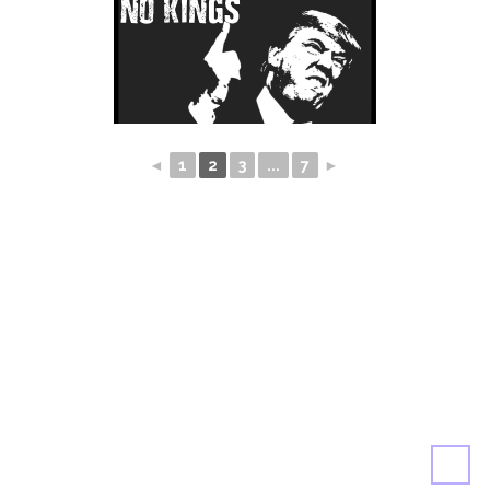
◄
1
2
3
...
7
►