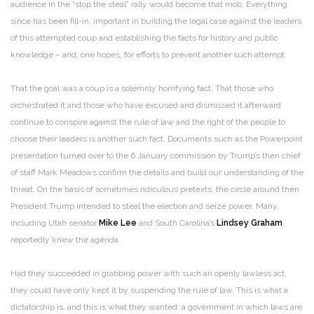
audience in the “stop the steal” rally would become that mob. Everything
since has been fill-in, important in building the legal case against the leaders
of this attempted coup and establishing the facts for history and public
knowledge – and, one hopes, for efforts to prevent another such attempt.
That the goal was a coup is a solemnly horrifying fact. That those who
orchestrated it and those who have excused and dismissed it afterward
continue to conspire against the rule of law and the right of the people to
choose their leaders is another such fact. Documents such as the Powerpoint
presentation turned over to the 6 January commission by Trump’s then chief
of staff Mark Meadows confirm the details and build our understanding of the
threat. On the basis of sometimes ridiculous pretexts, the circle around then
President Trump intended to steal the election and seize power. Many,
including Utah senator
Mike Lee
and South Carolina’s
Lindsey Graham
,
reportedly knew the agenda.
Had they succeeded in grabbing power with such an openly lawless act,
they could have only kept it by suspending the rule of law. This is what a
dictatorship is, and this is what they wanted: a government in which laws are