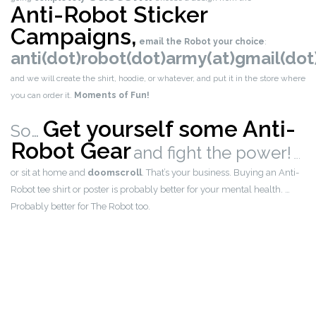
Anti-Robot Sticker
Campaigns,
email the Robot your choice
:
anti(dot)robot(dot)army(at)gmail(do
and we will create the shirt, hoodie, or whatever, and put it in the store where
you can order it.
Moments of Fun!
Get yourself some Anti-
So…
Robot Gear
and fight the power!
….
or sit at home and
doomscroll
. That’s your business. Buying an Anti-
Robot tee shirt or poster is probably better for your mental health. …
Probably better for The Robot too.