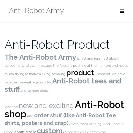
Skip
Anti-Robot Army
to
content
Anti-Robot Product
The Anti-Robot Army
is first and foremost about
spreading whatever message the Robot is pushing at the moment and not so
product
much trying to make a living hawking
. However, we have
Anti-Robot tees and
received several requests for
stuff
and so here goes:
Anti-Robot
new and exciting
Visit the
shop
order stuff (like Anti-Robot Tee
and
shirts, posters and crap).
Even more exciting, Anti-Robot is
custom.
going
completely
Choose a design from the