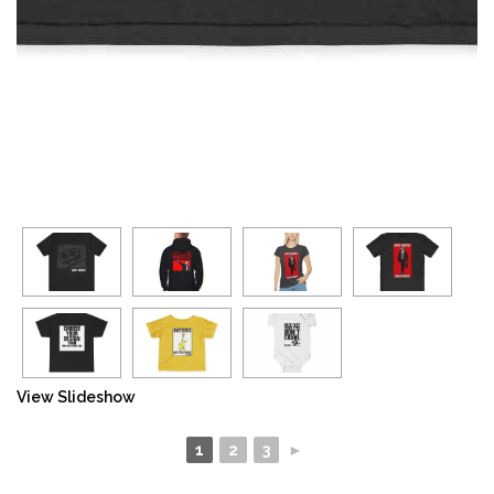
View Slideshow
1
2
3
►