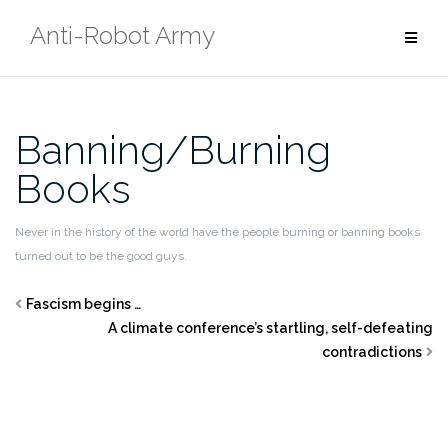
Skip
Anti-Robot Army
to
content
Banning/Burning
Books
Never in the history of the world have the people burning or banning books
turned out to be the good guys.
Fascism begins …
A climate conference’s startling, self-defeating
contradictions