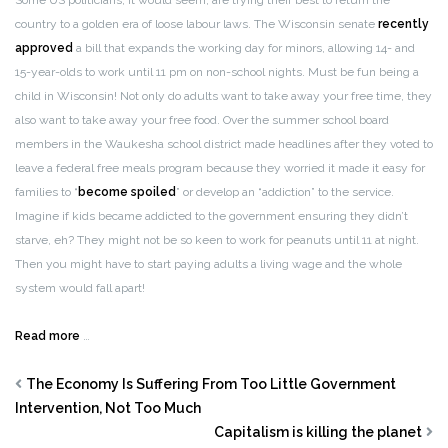
Some US politicians, it would seem, are trying their best to return the
country to a golden era of loose labour laws. The Wisconsin senate
recently
approved
a bill that expands the working day for minors, allowing 14- and
15-year-olds to work until 11 pm on non-school nights. Must be fun being a
child in Wisconsin! Not only do adults want to take away your free time, they
also want to take away your free food. Over the summer school board
members in the Waukesha school district made headlines after they voted to
leave a federal free meals program because they worried it made it easy for
families to “
become spoiled
” or develop an “addiction” to the service.
Imagine if kids became addicted to the government ensuring they didn’t
starve, eh? They might not be so keen to work for peanuts until 11 at night.
Then you might have to start paying adults a living wage and the whole
system would fall apart!
Read more
…
The Economy Is Suffering From Too Little Government
Intervention, Not Too Much
Capitalism is killing the planet