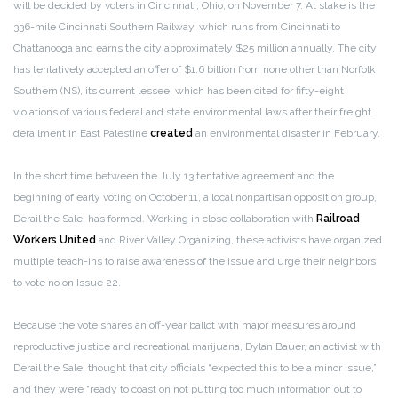
will be decided by voters in Cincinnati, Ohio, on November 7. At stake is the
336-mile Cincinnati Southern Railway, which runs from Cincinnati to
Chattanooga and earns the city approximately $25 million annually. The city
has tentatively accepted an offer of $1.6 billion from none other than Norfolk
Southern (NS), its current lessee, which has been cited for fifty-eight
violations of various federal and state environmental laws after their freight
derailment in East Palestine
created
an environmental disaster in February.
In the short time between the July 13 tentative agreement and the
beginning of early voting on October 11, a local nonpartisan opposition group,
Derail the Sale, has formed. Working in close collaboration with
Railroad
Workers United
and River Valley Organizing, these activists have organized
multiple teach-ins to raise awareness of the issue and urge their neighbors
to vote no on Issue 22.
Because the vote shares an off-year ballot with major measures around
reproductive justice and recreational marijuana, Dylan Bauer, an activist with
Derail the Sale, thought that city officials “expected this to be a minor issue,”
and they were “ready to coast on not putting too much information out to