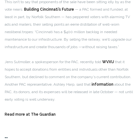
This isn’t to say that proponents of the sale have been sitting idly by as the
vote nears.
Building Cincinnati’s Future
— a PAC formed and funded, at
least in part, by Norfolk Southern — has peppered voters with alarming TV
ads and mailers, their selling points an eerie distillation of well-worn
neoliberal tropes: “Cincinnati has a $400 million backlog in needed
maintenance to our infrastructure. By selling the railway, we’ll upgrade our
infrastructure and create thousands of jobs —without raising taxes.”
Jens Sutmoller, a spokesperson for the PAC, recently told
WVXU
that it
hopes to accept donations from entities and individuals other than Norfolk
Southern, but declined to comment on the company’s current contribution.
Another PAC representative, Ashley Harp, said that
information
about the
PAC, its donors, and its expenses will be released in late October — not until
early voting is well underway.
Read more at The Guardian
.