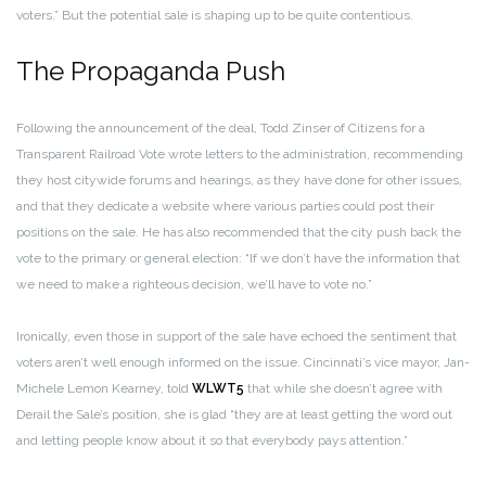
voters.” But the potential sale is shaping up to be quite contentious.
The Propaganda Push
Following the announcement of the deal, Todd Zinser of Citizens for a
Transparent Railroad Vote wrote letters to the administration, recommending
they host citywide forums and hearings, as they have done for other issues,
and that they dedicate a website where various parties could post their
positions on the sale. He has also recommended that the city push back the
vote to the primary or general election: “If we don’t have the information that
we need to make a righteous decision, we’ll have to vote no.”
Ironically, even those in support of the sale have echoed the sentiment that
voters aren’t well enough informed on the issue. Cincinnati’s vice mayor, Jan-
Michele Lemon Kearney, told
WLWT5
that while she doesn’t agree with
Derail the Sale’s position, she is glad “they are at least getting the word out
and letting people know about it so that everybody pays attention.”