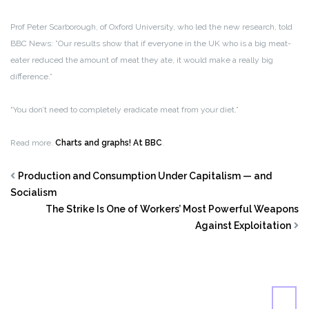
Prof Peter Scarborough, of Oxford University, who led the new research, told
BBC News: ”Our results show that if everyone in the UK who is a big meat-
eater reduced the amount of meat they ate, it would make a really big
difference.”
“You don’t need to completely eradicate meat from your diet.”
Read more.
Charts and graphs! At BBC
.
Production and Consumption Under Capitalism — and
Socialism
The Strike Is One of Workers’ Most Powerful Weapons
Against Exploitation