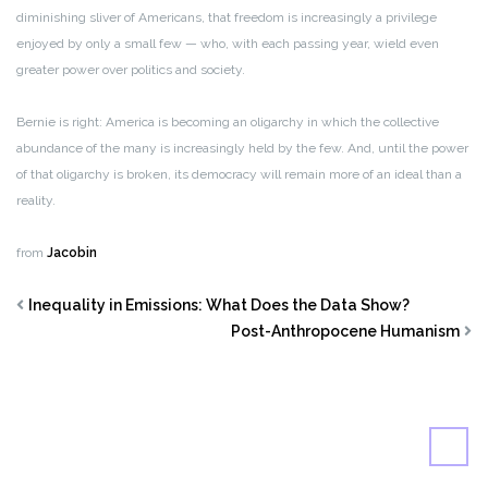
diminishing sliver of Americans, that freedom is increasingly a privilege
enjoyed by only a small few — who, with each passing year, wield even
greater power over politics and society.
Bernie is right: America is becoming an oligarchy in which the collective
abundance of the many is increasingly held by the few. And, until the power
of that oligarchy is broken, its democracy will remain more of an ideal than a
reality.
from
Jacobin
Inequality in Emissions: What Does the Data Show?
Post-Anthropocene Humanism