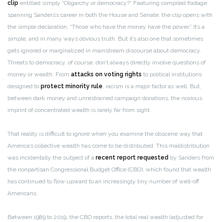
clip
entitled simply “Oligarchy or democracy?” Featuring compiled footage
spanning Sanders’s career in both the House and Senate, the clip opens with
the simple declaration, “Those who have the money have the power.” It’s a
simple, and in many ways obvious truth. But it’s also one that sometimes
gets ignored or marginalized in mainstream discourse about democracy.
Threats to democracy, of course, don’t always directly involve questions of
money or wealth. From
attacks on voting rights
to political institutions
designed to
protect minority rule
, racism is a major factor as well. But,
between dark money and unrestrained campaign donations, the noxious
imprint of concentrated wealth is rarely far from sight.
That reality is difficult to ignore when you examine the obscene way that
America’s collective wealth has come to be distributed. This maldistribution
was incidentally the subject of a
recent report
requested
by Sanders from
the nonpartisan Congressional Budget Office (CBO), which found that wealth
has continued to flow upward to an increasingly tiny number of well-off
Americans.
Between 1989 to 2019, the CBO reports, the total real wealth (adjusted for