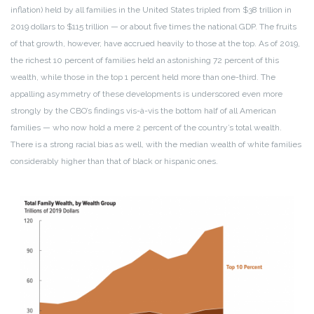
inflation) held by all families in the United States tripled from $38 trillion in
2019 dollars to $115 trillion — or about five times the national GDP. The fruits
of that growth, however, have accrued heavily to those at the top. As of 2019,
the richest 10 percent of families held an astonishing 72 percent of this
wealth, while those in the top 1 percent held more than one-third. The
appalling asymmetry of these developments is underscored even more
strongly by the CBO’s findings vis-à-vis the bottom half of all American
families — who now hold a mere 2 percent of the country’s total wealth.
There is a strong racial bias as well, with the median wealth of white families
considerably higher than that of black or hispanic ones.