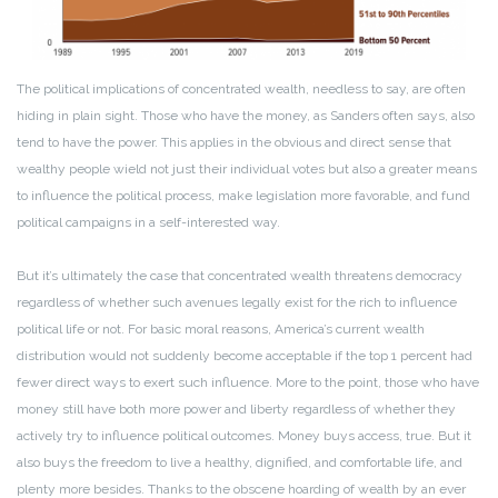
The political implications of concentrated wealth, needless to say, are often
hiding in plain sight. Those who have the money, as Sanders often says, also
tend to have the power. This applies in the obvious and direct sense that
wealthy people wield not just their individual votes but also a greater means
to influence the political process, make legislation more favorable, and fund
political campaigns in a self-interested way.
But it’s ultimately the case that concentrated wealth threatens democracy
regardless of whether such avenues legally exist for the rich to influence
political life or not. For basic moral reasons, America’s current wealth
distribution would not suddenly become acceptable if the top 1 percent had
fewer direct ways to exert such influence. More to the point, those who have
money still have both more power and liberty regardless of whether they
actively try to influence political outcomes. Money buys access, true. But it
also buys the freedom to live a healthy, dignified, and comfortable life, and
plenty more besides. Thanks to the obscene hoarding of wealth by an ever