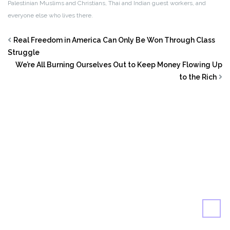
Palestinian Muslims and Christians, Thai and Indian guest workers, and
everyone else who lives there.
Real Freedom in America Can Only Be Won Through Class
Struggle
We’re All Burning Ourselves Out to Keep Money Flowing Up
to the Rich