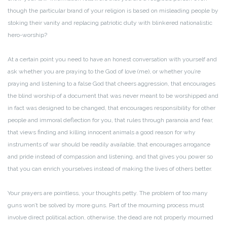
though the particular brand of your religion is based on misleading people by
stoking their vanity and replacing patriotic duty with blinkered nationalistic
hero-worship?
At a certain point you need to have an honest conversation with yourself and
ask whether you are praying to the God of love (me), or whether you’re
praying and listening to a false God that cheers aggression, that encourages
the blind worship of a document that was never meant to be worshipped and
in fact was designed to be changed, that encourages responsibility for other
people and immoral deflection for you, that rules through paranoia and fear,
that views finding and killing innocent animals a good reason for why
instruments of war should be readily available, that encourages arrogance
and pride instead of compassion and listening, and that gives you power so
that you can enrich yourselves instead of making the lives of others better.
Your prayers are pointless, your thoughts petty. The problem of too many
guns won’t be solved by more guns. Part of the mourning process must
involve direct political action, otherwise, the dead are not properly mourned