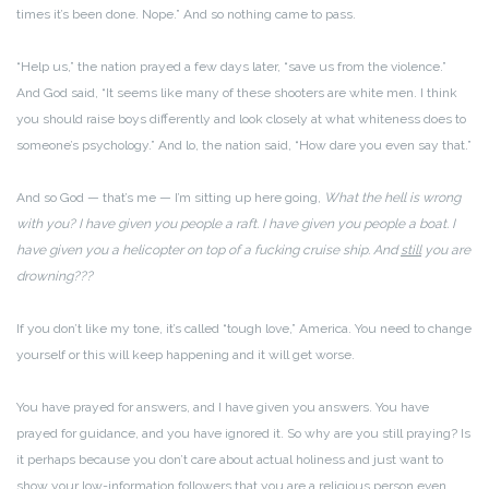
times it’s been done. Nope.” And so nothing came to pass.
“Help us,” the nation prayed a few days later, “save us from the violence.”
And God said, “It seems like many of these shooters are white men. I think
you should raise boys differently and look closely at what whiteness does to
someone’s psychology.” And lo, the nation said, “How dare you even say that.”
And so God — that’s me — I’m sitting up here going,
What the hell is wrong
with you? I have given you people a raft. I have given you people a boat. I
have given you a helicopter on top of a fucking cruise ship. And
still
you are
drowning???
If you don’t like my tone, it’s called “tough love,” America. You need to change
yourself or this will keep happening and it will get worse.
You have prayed for answers, and I have given you answers. You have
prayed for guidance, and you have ignored it. So why are you still praying? Is
it perhaps because you don’t care about actual holiness and just want to
show your low-information followers that you are a religious person even