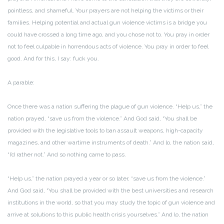
pointless, and shameful. Your prayers are not helping the victims or their
families. Helping potential and actual gun violence victims is a bridge you
could have crossed a long time ago, and you chose not to. You pray in order
not to feel culpable in horrendous acts of violence. You pray in order to feel
good. And for this, I say: fuck you.
A parable:
Once there was a nation suffering the plague of gun violence. “Help us,” the
nation prayed, “save us from the violence.” And God said, “You shall be
provided with the legislative tools to ban assault weapons, high-capacity
magazines, and other wartime instruments of death.” And lo, the nation said,
“I’d rather not.” And so nothing came to pass.
“Help us,” the nation prayed a year or so later, “save us from the violence.”
And God said, “You shall be provided with the best universities and research
institutions in the world, so that you may study the topic of gun violence and
arrive at solutions to this public health crisis yourselves.” And lo, the nation