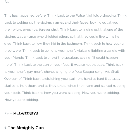
for.
This has happened before. Think back to the Pulse Nightclub shooting. Think
back to looking up the victims’ names and their faces, looking out at you,
their bright eyes now forever shut. Think back to finding out that one of the
victims was a nurse who shielded others so that they could live while he
died. Think back to how they hid in the bathroom. Think back to how young
they were. Think back to going to your town’s vigil and lighting a candle with
your friends. Think back to one of the speakers saying, “It could happen
here.” Think back to the sun on your face; it was so hot that day. Think back
to your town’s gay men’s chorus singing the Pete Seeger song “We Shall
Overcome.” Think back to clutching your partner’s hand so hard it actually
started to hurt them, and so they unclenched their hand and started rubbing
your back. Think back to how you were sobbing. How you were sobbing.
How you are sobbing.
From
McSWEENEY’S
The Almighty Gun