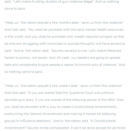
said, “Let’s make funding studies of gun violence illegal.” And so nothing
came to pass.
“Help us,” the nation prayed a few months later, “save us from the violence.”
And God said, “You shall be provided with the best mental health resources
in the world, and you shall be provided with wealth beyond compare so that
all who are struggling with homicidal or suicidal thoughts will have access to
care.” And lo, the nation said, “Sounds socialist to me. Let’s make Medicaid
harder to access, not easier. And, oh yeah, our leaders are going to spread
hate and xenophobia to give people a reason to commit acts of violence.” And
so nothing came to pass.
“Help us,” the nation prayed a few weeks later, “save us from the violence.”
And God said, “If you are scared that the Supreme Court will overturn
sensible gun laws, if you are scared of the lobbying power of the NRA, then
you shall be provided with a way to create Constitutional Amendments
overturning the Second Amendment and making it harder for lobbying
groups to influence elections.” And lo, the nation said, “A Constitutional
Amendment? Sounds kinda complicated. It can’t be done except for all those