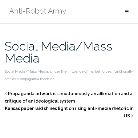
Skip
Anti-Robot Army
to
content
Social Media/Mass
Media
Social Media/Mass Media, under the influence of market forces, functionally
acts as a propaganda machine.
Propaganda artwork is simultaneously an affirmation and a
critique of an ideological system
Kansas paper raid shines light on rising anti-media rhetoric in
US