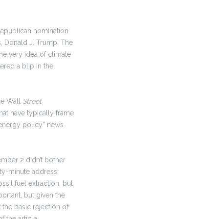
 Republican nomination
s, Donald J. Trump. The
e very idea of climate
ered a blip in the
he Wall
Street
at have typically frame
 “energy policy” news
mber 2 didn’t bother
ety-minute address:
sil fuel extraction, but
portant, but given the
 the basic rejection of
 the article.