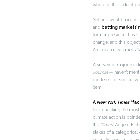
whole of the federal go
Yet one would hardly k
and
betting markets’ 
former president has s
change, and this object
American news media’s 
A survey of major medi
Journal
— haven’t menti
it in terms of subjecti
item.
A
New York Times
“fac
fact-checking the most 
climate action is pointl
the
Times
’ Angelo Fich
stakes of a categorical
scientific consensus wou