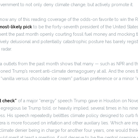
vernment to not only deny climate change, but actively promote it.
now any of this reading coverage of the odds-on favorite to win the
most-likely pick
to be the forty-seventh president of the United State
pent the past month openly courting fossil fuel money and mocking th
ively delusional and potentially catastrophic posture has barely regist
radar.
a outlets from the past month shows that many — such as NPR and t
oned Trump’s recent anti-climate demagoguery at all. And the ones th
ve “vanilla versus chocolate ice cream” partisan preference or a minor
t check”
of a major “energy” speech Trump gave in Houston on Nove
egregious lie Trump told, or heavily implied, several times in his nin
ess. His speech repeatedly belittles climate policy designed to curb fos
era is more focused on inflation and other auxiliary lies. Which are im
 climate denier being in charge for another four years, one would think
ld merit at least a mention, if not deserve to be the central premise of