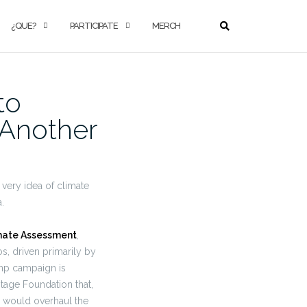
¿QUE?
PARTICIPATE
MERCH
to
 Another
very idea of climate
.
imate Assessment
,
s, driven primarily by
mp campaign is
tage Foundation that,
d would overhaul the