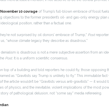
s November 10 covrage
of Trump’s full-blown embrace of fossil fuel
ng objections to the former president’s oil- and gas-only energy plan 
ideological position, rather than a factual one.
they’re not surprised by oil donors’ embrace of Trump,”
Post
reporte
us, “whose climate legacy they describe as disastrous.”
 denialism is disastrous is not a mere subjective assertion from an ide
 the
Post
. It is a uniform scientific consensus.
n top of a building and told reporters he could fly, those opposing 
ramed as “Gravitists say Trump is unlikely to fly.” This immutable fac
 of the article wouldn’t be “Gravitists versus anti-gravitists” — it would
ws of physics, and the inevitable, violent implications of the most po
 story of pathological delusion, not “some say” media refereeing.
rdian