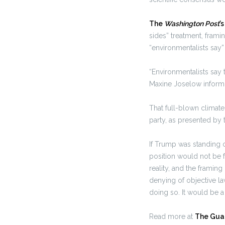
The
Washington Post
’
sides” treatment, frami
“environmentalists say” 
“Environmentalists say 
Maxine Joselow inform 
That full-blown climate
party, as presented by
If Trump was standing o
position would not be f
reality, and the framing
denying of objective la
doing so. It would be a
Read more at
The Gua