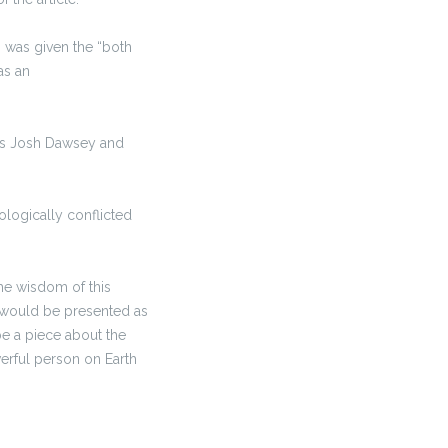
s was given the “both
as an
rs Josh Dawsey and
ologically conflicted
the wisdom of this
t would be presented as
 be a piece about the
werful person on Earth