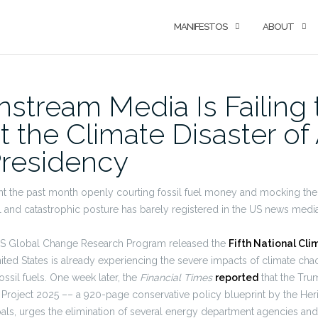
MANIFESTOS
ABOUT
stream Media Is Failing 
t the Climate Disaster of
residency
 the past month openly courting fossil fuel money and mocking the 
l and catastrophic posture has barely registered in the US news media
S Global Change Research Program released the
Fifth National Cl
ited States is already experiencing the severe impacts of climate chao
ossil fuels. One week later, the
Financial Times
reported
that the Tru
 Project 2025 –– a 920-page conservative policy blueprint by the Heri
als, urges the elimination of several energy department agencies an