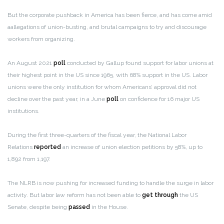
But the corporate pushback in America has been fierce, and has come amid
aallegations of union-busting, and brutal campaigns to try and discourage
workers from organizing.
An August 2021
poll
conducted by Gallup found support for labor unions at
their highest point in the US since 1965, with 68% support in the US. Labor
unions were the only institution for whom Americans’ approval did not
decline over the past year, in a June
poll
on confidence for 16 major US
institutions.
During the first three-quarters of the fiscal year, the National Labor
Relations
reported
an increase of union election petitions by 58%, up to
1,892 from 1,197.
The NLRB is now pushing for increased funding to handle the surge in labor
activity. But labor law reform has not been able to
get through
the US
Senate, despite being
passed
in the House.