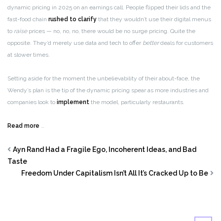
dynamic pricing in 2025 on an earnings call. People flipped their lids and the
fast-food chain
rushed to clarify
that they wouldn’t use their digital menus
to
raise
prices — no, no, no, there would be no surge pricing. Quite the
opposite. They’d merely use data and tech to offer
better
deals for customers
at slower times.
Setting aside for the moment the unbelievability of their about-face, the
Wendy’s plan is the tip of the dynamic pricing spear as more industries and
companies look to
implement
the model, particularly restaurants.
Read more
…
Ayn Rand Had a Fragile Ego, Incoherent Ideas, and Bad
Taste
Freedom Under Capitalism Isn’t All It’s Cracked Up to Be