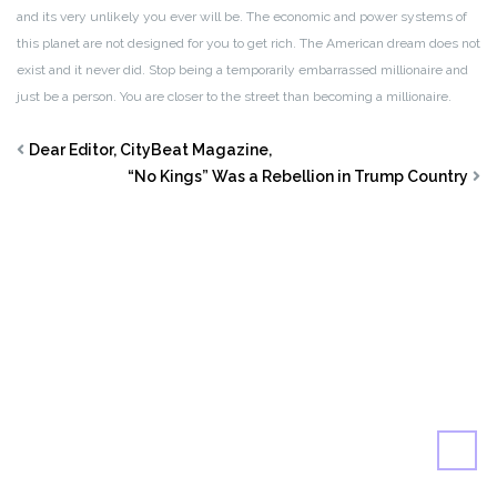
and its very unlikely you ever will be. The economic and power systems of
this planet are not designed for you to get rich. The American dream does not
exist and it never did. Stop being a temporarily embarrassed millionaire and
just be a person. You are closer to the street than becoming a millionaire.
Dear Editor, CityBeat Magazine,
“No Kings” Was a Rebellion in Trump Country