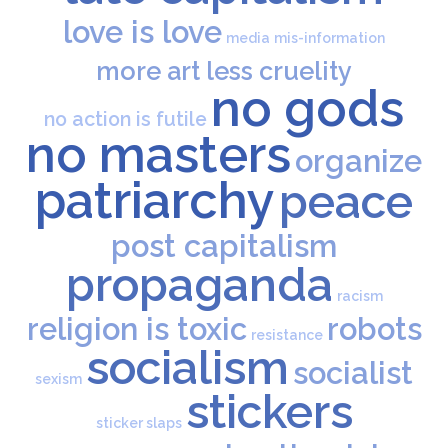
love is love
media
mis-information
more art less cruelity
no gods
no action is futile
no masters
organize
patriarchy
peace
post capitalism
propaganda
racism
religion is toxic
robots
resistance
socialism
socialist
sexism
stickers
sticker slaps