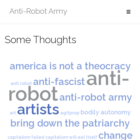
Skip
Anti-Robot Army
to
content
Some Thoughts
america is not a theocracy
anti-
anti-fascist
anti robot
robot
anti-robot army
artists
bodily autonomy
art
agitprop
bring down the patriarchy
change
capitalism failed
capitalism will eat itself