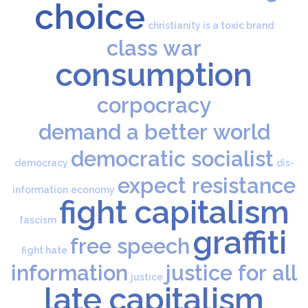
choice
christianity is a toxic brand
class war
consumption
corpocracy
demand a better world
democratic socialist
democracy
dis-
expect resistance
information
economy
fight capitalism
fascism
graffiti
free speech
fight hate
information
justice for all
justice
late capitalism